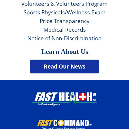
Volunteers & Volunteers Program
Sports Physicals/Wellness Exam
Price Transparency
Medical Records
Notice of Non-Discrimination
Learn About Us
Read Our News