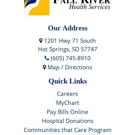
Our Address
1201 Hwy 71 South
Hot Springs, SD 57747
(605) 745-8910
Map / Directions
Quick Links
Careers
MyChart
Pay Bills Online
Hospital Donations
Communities that Care Program