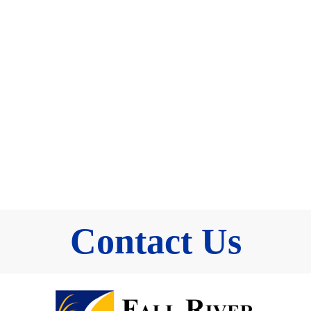
Contact Us