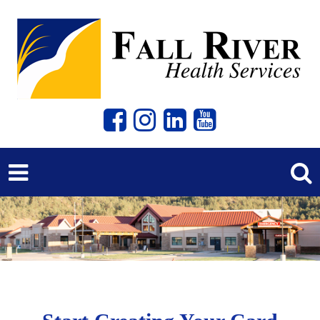
Previous
Next