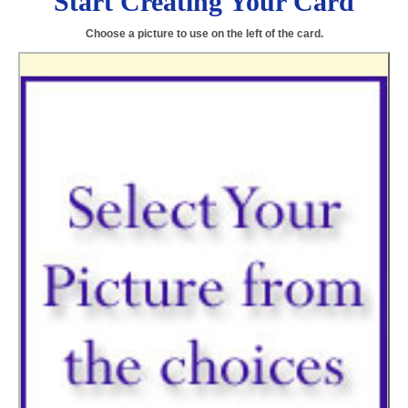
Start Creating Your Card
Choose a picture to use on the left of the card.