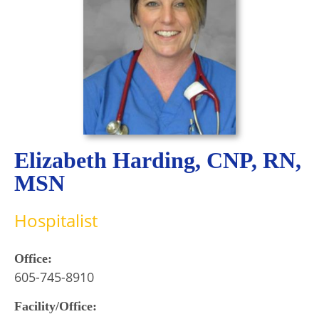
Elizabeth Harding, CNP, RN,
MSN
Hospitalist
Office:
605-745-8910
Facility/Office: