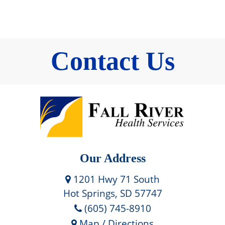
Contact Us
Our Address
1201 Hwy 71 South
Hot Springs, SD 57747
(605) 745-8910
Map / Directions