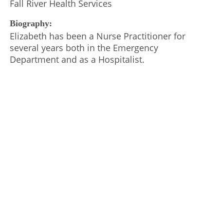
Fall River Health Services
Biography:
Elizabeth has been a Nurse Practitioner for
several years both in the Emergency
Department and as a Hospitalist.