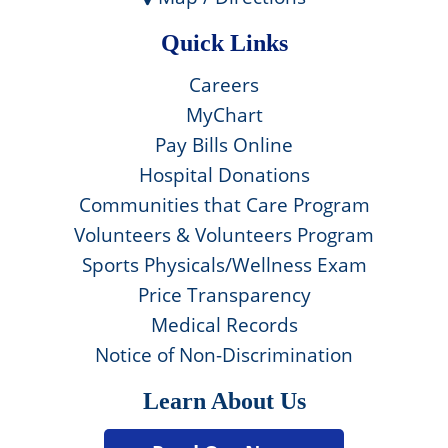
Quick Links
Careers
MyChart
Pay Bills Online
Hospital Donations
Communities that Care Program
Volunteers & Volunteers Program
Sports Physicals/Wellness Exam
Price Transparency
Medical Records
Notice of Non-Discrimination
Learn About Us