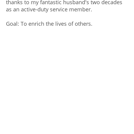
thanks to my fantastic husband's two decades
as an active-duty service member.
Goal: To enrich the lives of others.