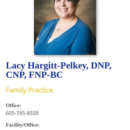
Lacy Hargitt-Pelkey, DNP,
CNP, FNP-BC
Family Practice
Office:
605-745-8928
Facility/Office: