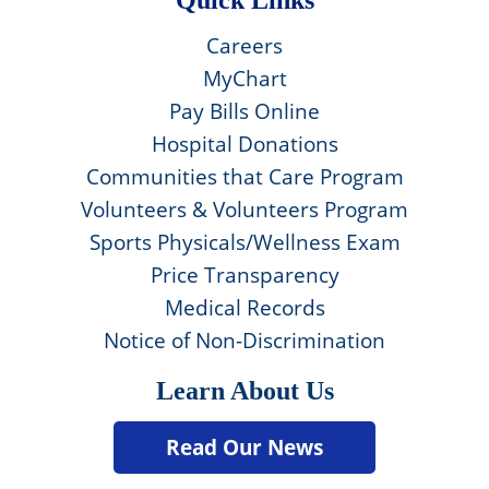
Careers
MyChart
Pay Bills Online
Hospital Donations
Communities that Care Program
Volunteers & Volunteers Program
Sports Physicals/Wellness Exam
Price Transparency
Medical Records
Notice of Non-Discrimination
Learn About Us
Read Our News