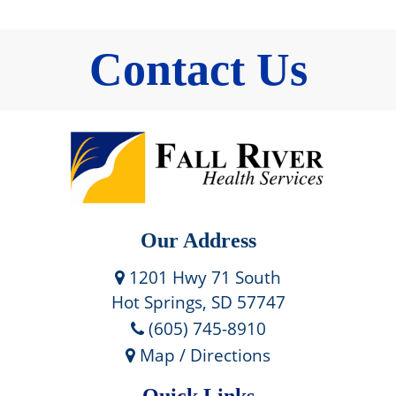
Contact Us
Our Address
1201 Hwy 71 South
Hot Springs, SD 57747
(605) 745-8910
Map / Directions
Quick Links