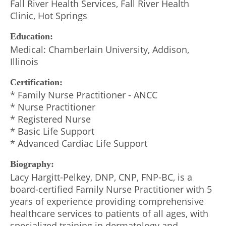
Fall River Health Services, Fall River Health
Clinic, Hot Springs
Education:
Medical: Chamberlain University, Addison,
Illinois
Certification:
* Family Nurse Practitioner - ANCC
* Nurse Practitioner
* Registered Nurse
* Basic Life Support
* Advanced Cardiac Life Support
Biography:
Lacy Hargitt-Pelkey, DNP, CNP, FNP-BC, is a
board-certified Family Nurse Practitioner with 5
years of experience providing comprehensive
healthcare services to patients of all ages, with
specialized training in dermatology and