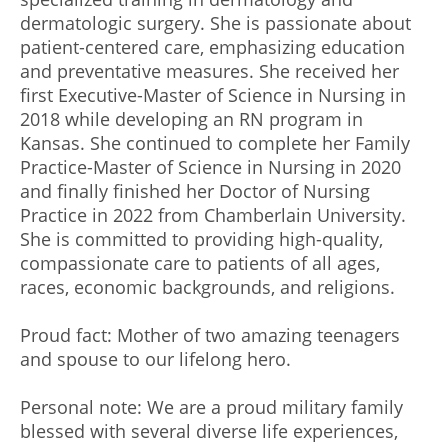
dermatologic surgery. She is passionate about
patient-centered care, emphasizing education
and preventative measures. She received her
first Executive-Master of Science in Nursing in
2018 while developing an RN program in
Kansas. She continued to complete her Family
Practice-Master of Science in Nursing in 2020
and finally finished her Doctor of Nursing
Practice in 2022 from Chamberlain University.
She is committed to providing high-quality,
compassionate care to patients of all ages,
races, economic backgrounds, and religions.
Proud fact: Mother of two amazing teenagers
and spouse to our lifelong hero.
Personal note: We are a proud military family
blessed with several diverse life experiences,