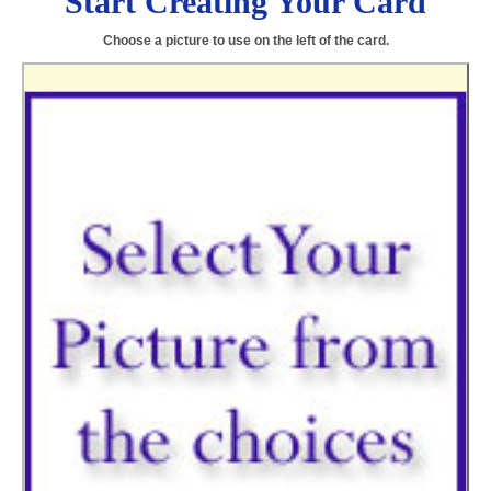
Start Creating Your Card
Choose a picture to use on the left of the card.