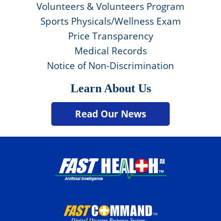
Volunteers & Volunteers Program
Sports Physicals/Wellness Exam
Price Transparency
Medical Records
Notice of Non-Discrimination
Learn About Us
Read Our News