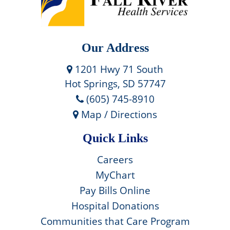
Our Address
1201 Hwy 71 South
Hot Springs, SD 57747
(605) 745-8910
Map / Directions
Quick Links
Careers
MyChart
Pay Bills Online
Hospital Donations
Communities that Care Program