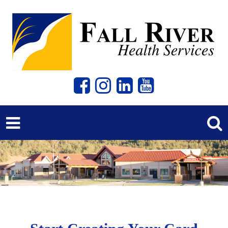
Previous
Next