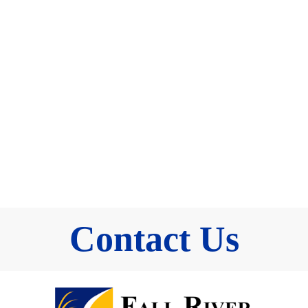
Contact Us