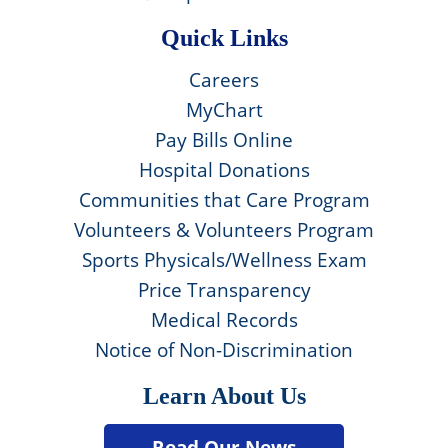
Quick Links
Careers
MyChart
Pay Bills Online
Hospital Donations
Communities that Care Program
Volunteers & Volunteers Program
Sports Physicals/Wellness Exam
Price Transparency
Medical Records
Notice of Non-Discrimination
Learn About Us
Read Our News