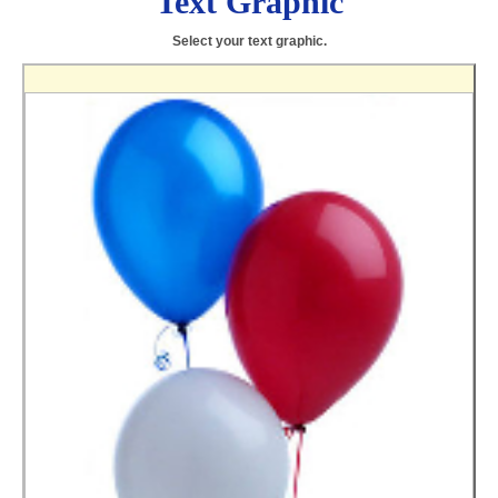
Text Graphic
Select your text graphic.