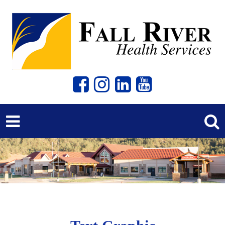
Previous
Next