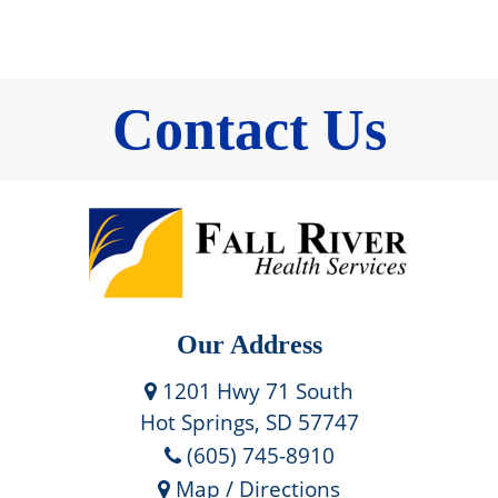
Contact Us
Our Address
1201 Hwy 71 South
Hot Springs, SD 57747
(605) 745-8910
Map / Directions