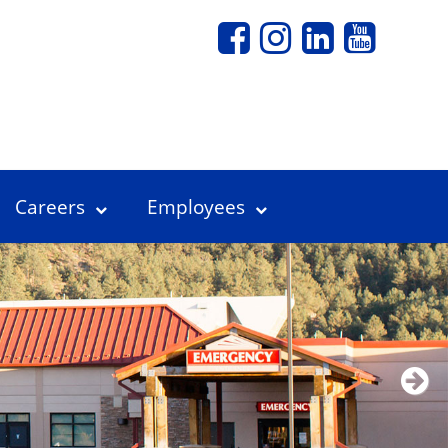
Careers
Employees
Next