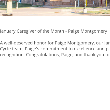
January Caregiver of the Month - Paige Montgomery
A well-deserved honor for Paige Montgomery, our Ja
Cycle team, Paige's commitment to excellence and pa
recognition. Congratulations, Paige, and thank you for