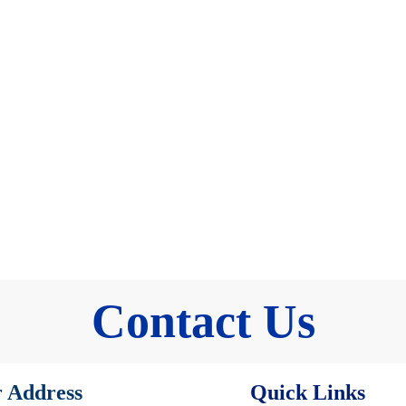
Contact Us
 Address
Quick Links