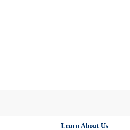
Learn About Us