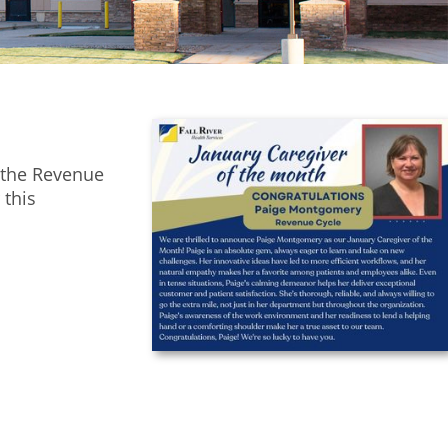
 the Revenue
 this