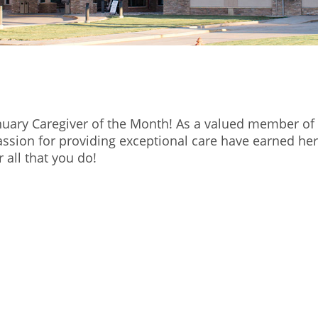
nuary Caregiver of the Month! As a valued member of
ssion for providing exceptional care have earned her
 all that you do!