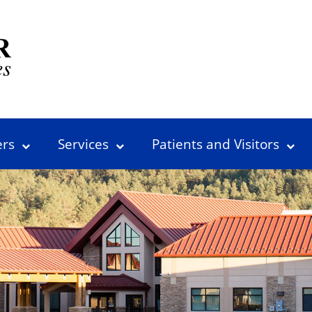
ers
Services
Patients and Visitors