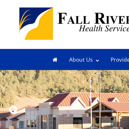
About Us
Provid
Previous