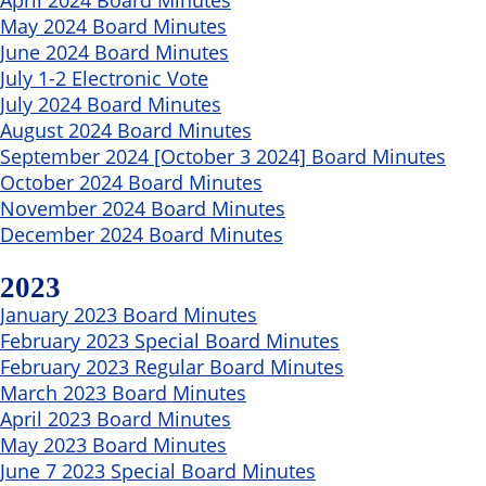
May 2024 Board Minutes
June 2024 Board Minutes
July 1-2 Electronic Vote
July 2024 Board Minutes
August 2024 Board Minutes
September 2024 [October 3 2024] Board Minutes
October 2024 Board Minutes
November 2024 Board Minutes
December 2024 Board Minutes
2023
January 2023 Board Minutes
February 2023 Special Board Minutes
February 2023 Regular Board Minutes
March 2023 Board Minutes
April 2023 Board Minutes
May 2023 Board Minutes
June 7 2023 Special Board Minutes