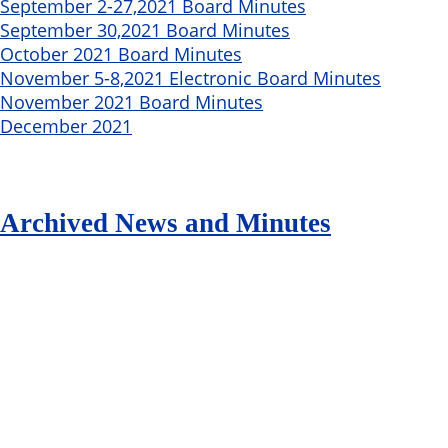
September 2-27,2021 Board Minutes
September 30,2021 Board Minutes
October 2021 Board Minutes
November 5-8,2021 Electronic Board Minutes
November 2021 Board Minutes
December 2021
Archived News and Minutes