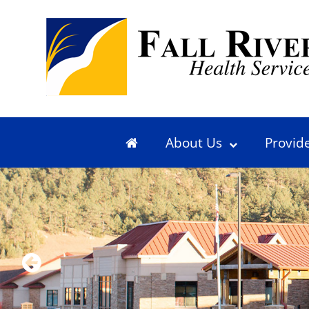
About Us
Provid
Previous