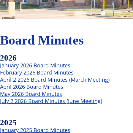
Board Minutes
2026
January 2026 Board Minutes
February 2026 Board Minutes
April 2 2026 Board Minutes (March Meeting)
April 2026 Board Minutes
May 2026 Board Minutes
July 2 2026 Board Minutes (June Meeting)
2025
January 2025 Board Minutes