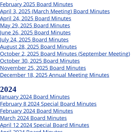
February 2025 Board Minutes
April 3, 2025 (March Meeting) Board Minutes
April 24, 2025 Board Minutes
May 29, 2025 Board Minutes
June 26, 2025 Board Minutes
July 24, 2025 Board Minutes
August 28, 2025 Board Minutes
October 2, 2025 Board Minutes (September Meeting)
October 30, 2025 Board Minutes
November 25, 2025 Board Minutes
December 18, 2025 Annual Meeting Minutes
2024
January 2024 Board Minutes
February 8 2024 Special Board Minutes
February 2024 Board Minutes
March 2024 Board Minutes
April 12 2024 Special Board Minutes
April 2024 Board Minutes