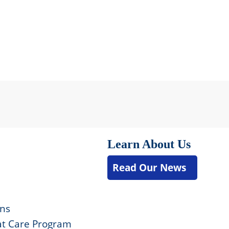
Learn About Us
Read Our News
ons
t Care Program