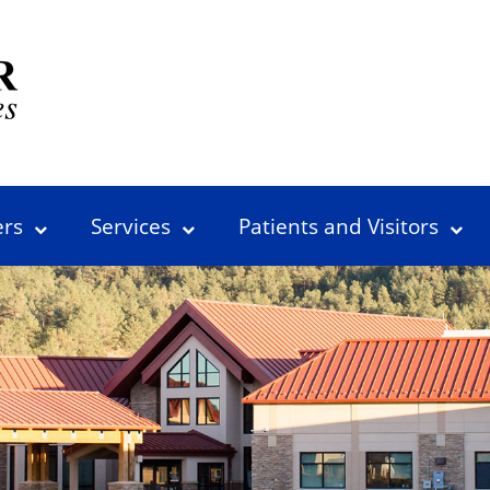
ers
Services
Patients and Visitors