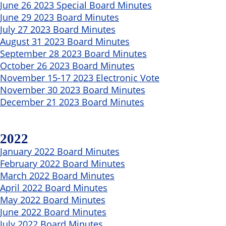
June 26 2023 Special Board Minutes
June 29 2023 Board Minutes
July 27 2023 Board Minutes
August 31 2023 Board Minutes
September 28 2023 Board Minutes
October 26 2023 Board Minutes
November 15-17 2023 Electronic Vote
November 30 2023 Board Minutes
December 21 2023 Board Minutes
2022
January 2022 Board Minutes
February 2022 Board Minutes
March 2022 Board Minutes
April 2022 Board Minutes
May 2022 Board Minutes
June 2022 Board Minutes
July 2022 Board Minutes