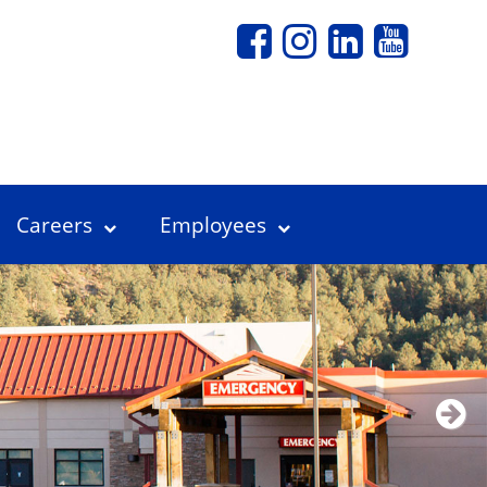
Careers
Employees
Next