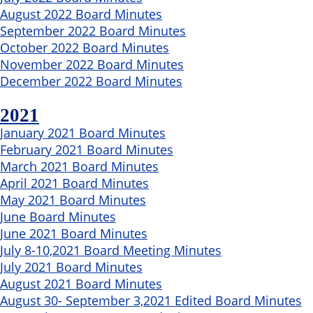
August 2022 Board Minutes
September 2022 Board Minutes
October 2022 Board Minutes
November 2022 Board Minutes
December 2022 Board Minutes
2021
January 2021 Board Minutes
February 2021 Board Minutes
March 2021 Board Minutes
April 2021 Board Minutes
May 2021 Board Minutes
June Board Minutes
June 2021 Board Minutes
July 8-10,2021 Board Meeting Minutes
July 2021 Board Minutes
August 2021 Board Minutes
August 30- September 3,2021 Edited Board Minutes