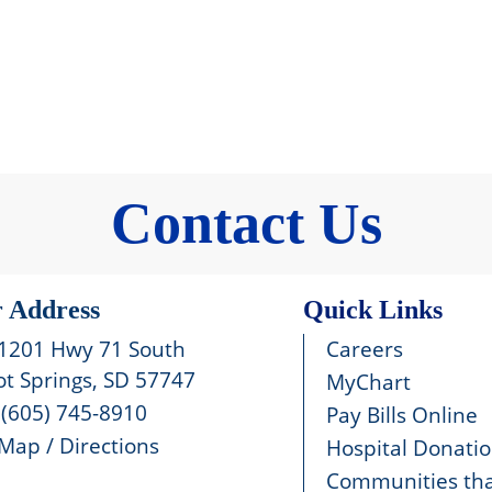
Contact Us
 Address
Quick Links
1201 Hwy 71 South
Careers
t Springs, SD 57747
MyChart
(605) 745-8910
Pay Bills Online
Map / Directions
Hospital Donati
Communities tha