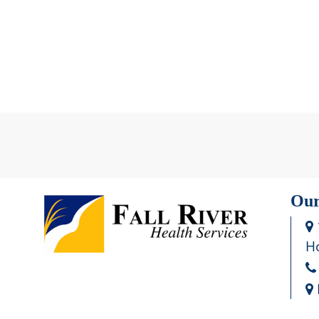
Our
Ho