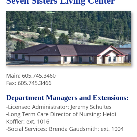
Seven Sisters Living Center
Main: 605.745.3460
Fax: 605.745.3466
Department Managers and Extensions:
-Licensed Administrator: Jeremy Schultes
-Long Term Care Director of Nursing: Heidi
Koffler: ext. 1016
-Social Services: Brenda Gaudsmith: ext. 1004