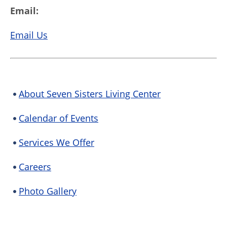
Email:
Email Us
About Seven Sisters Living Center
Calendar of Events
Services We Offer
Careers
Photo Gallery