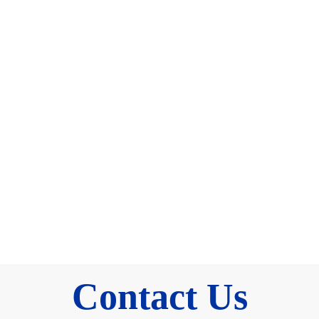
Contact Us