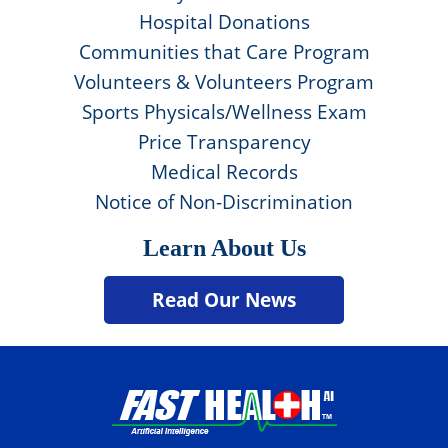
Hospital Donations
Communities that Care Program
Volunteers & Volunteers Program
Sports Physicals/Wellness Exam
Price Transparency
Medical Records
Notice of Non-Discrimination
Learn About Us
Read Our News