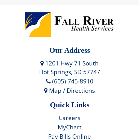
Our Address
1201 Hwy 71 South
Hot Springs, SD 57747
(605) 745-8910
Map / Directions
Quick Links
Careers
MyChart
Pay Bills Online