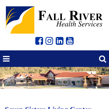
Previous
Next