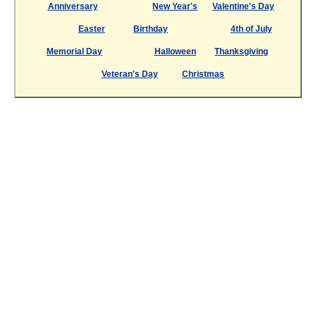
Anniversary
New Year's
Valentine's Day
Easter
Birthday
4th of July
Memorial Day
Halloween
Thanksgiving
Veteran's Day
Christmas