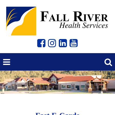
Previous
Next