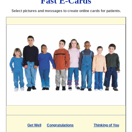
Fast E-Cards
Select pictures and messages to create online cards for patients.
Get Well
Congratulations
Thinking of You