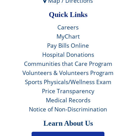
Map / Directions
Quick Links
Careers
MyChart
Pay Bills Online
Hospital Donations
Communities that Care Program
Volunteers & Volunteers Program
Sports Physicals/Wellness Exam
Price Transparency
Medical Records
Notice of Non-Discrimination
Learn About Us