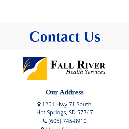
Contact Us
Our Address
1201 Hwy 71 South
Hot Springs, SD 57747
(605) 745-8910